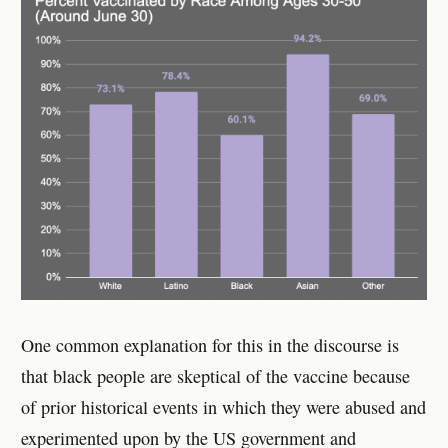
One common explanation for this in the discourse is
that black people are skeptical of the vaccine because
of prior historical events in which they were abused and
experimented upon by the US government and