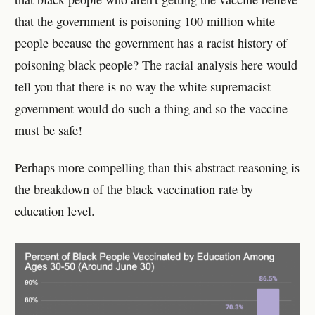
that the government is poisoning 100 million white
people because the government has a racist history of
poisoning black people? The racial analysis here would
tell you that there is no way the white supremacist
government would do such a thing and so the vaccine
must be safe!
Perhaps more compelling than this abstract reasoning is
the breakdown of the black vaccination rate by
education level.