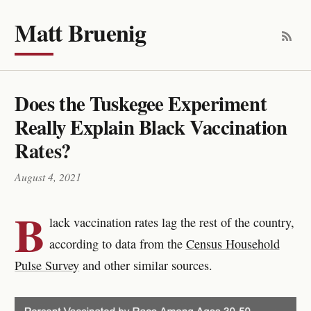
Matt Bruenig
Does the Tuskegee Experiment
Really Explain Black Vaccination
Rates?
August 4, 2021
B
lack vaccination rates lag the rest of the country,
according to data from the
Census Household
Pulse Survey
and other similar sources.