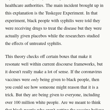
healthcare authorities. The main incident brought up in
this explanation is the Tuskegee Experiment. In that
experiment, black people with syphilis were told they
were receiving drugs to treat the disease but they were
actually given placebos while the researchers studied
the effects of untreated syphilis.
This theory checks off certain boxes that make it
resonate well within current discourse frameworks, but
it doesn't really make a lot of sense. If the coronavirus
only
vaccines were
being given to black people, then
you could see how someone might reason that it is a
trick. But they are being given to everyone, including
over 100 million white people. Are we meant to think
that black people who aren't getting the vaccine believe