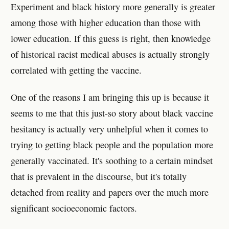
Experiment and black history more generally is greater
among those with higher education than those with
lower education. If this guess is right, then knowledge
of historical racist medical abuses is actually strongly
correlated with getting the vaccine.
One of the reasons I am bringing this up is because it
seems to me that this just-so story about black vaccine
hesitancy is actually very unhelpful when it comes to
trying to getting black people and the population more
generally vaccinated. It's soothing to a certain mindset
that is prevalent in the discourse, but it's totally
detached from reality and papers over the much more
significant socioeconomic factors.