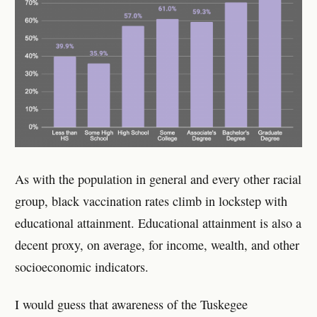
As with the population in general and every other racial
group, black vaccination rates climb in lockstep with
educational attainment. Educational attainment is also a
decent proxy, on average, for income, wealth, and other
socioeconomic indicators.
I would guess that awareness of the Tuskegee