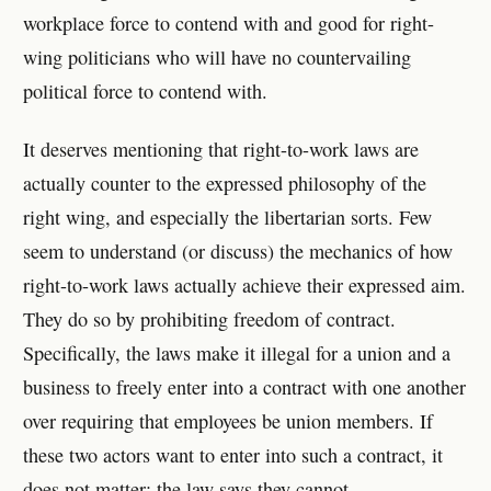
workplace force to contend with and good for right-
wing politicians who will have no countervailing
political force to contend with.
It deserves mentioning that right-to-work laws are
actually counter to the expressed philosophy of the
right wing, and especially the libertarian sorts. Few
seem to understand (or discuss) the mechanics of how
right-to-work laws actually achieve their expressed aim.
They do so by prohibiting freedom of contract.
Specifically, the laws make it illegal for a union and a
business to freely enter into a contract with one another
over requiring that employees be union members. If
these two actors want to enter into such a contract, it
does not matter: the law says they cannot.