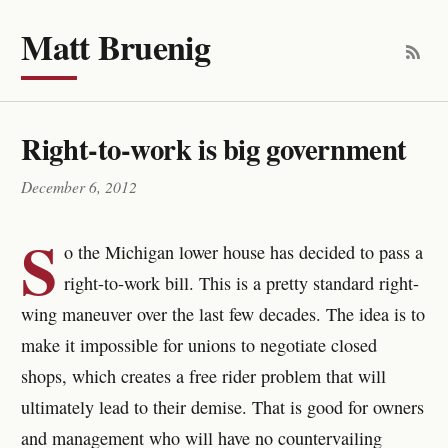
Matt Bruenig
Right-to-work is big government
December 6, 2012
S
o the Michigan lower house has decided to pass a
right-to-work bill. This is a pretty standard right-
wing maneuver over the last few decades. The idea is to
make it impossible for unions to negotiate closed
shops, which creates a free rider problem that will
ultimately lead to their demise. That is good for owners
and management who will have no countervailing