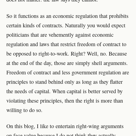
So it functions as an economic regulation that prohibits
certain kinds of contracts. Naturally you would expect
politicians that are vehemently against economic
regulation and laws that restrict freedom of contract to
be opposed to right-to-work. Right? Well, no. Because
at the end of the day, those are simply shell arguments.
Freedom of contract and less government regulation are
principles to stand behind only as long as they flatter
the needs of capital. When capital is better served by
violating these principles, then the right is more than
willing to do so.
On this blog, I like to entertain right-wing arguments
on face value because I do not think they actually