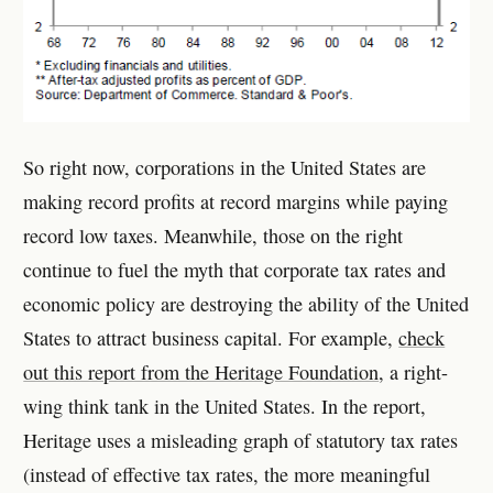
So right now, corporations in the United States are
making record profits at record margins while paying
record low taxes. Meanwhile, those on the right
continue to fuel the myth that corporate tax rates and
economic policy are destroying the ability of the United
States to attract business capital. For example,
check
out this report from the Heritage Foundation
, a right-
wing think tank in the United States. In the report,
Heritage uses a misleading graph of statutory tax rates
(instead of effective tax rates, the more meaningful