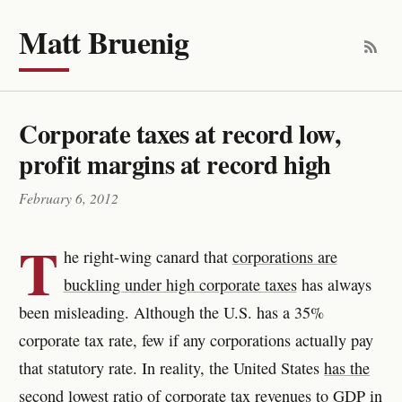
Matt Bruenig
Corporate taxes at record low,
profit margins at record high
February 6, 2012
T
he right-wing canard that
corporations are
buckling under high corporate taxes
has always
been misleading. Although the U.S. has a 35%
corporate tax rate, few if any corporations actually pay
that statutory rate. In reality, the United States
has the
second lowest ratio of corporate tax revenues to GDP
in