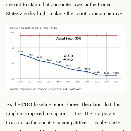
metric) to claim that corporate taxes in the United
States are sky-high, making the country uncompetitive:
As the CBO baseline report shows, the claim that this
graph is supposed to support — that U.S. corporate
taxes make the country uncompetitive — is obviously