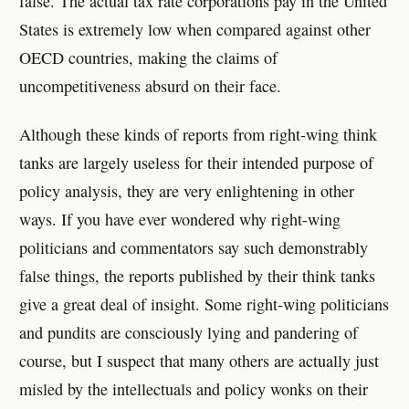
false. The actual tax rate corporations pay in the United
States is extremely low when compared against other
OECD countries, making the claims of
uncompetitiveness absurd on their face.
Although these kinds of reports from right-wing think
tanks are largely useless for their intended purpose of
policy analysis, they are very enlightening in other
ways. If you have ever wondered why right-wing
politicians and commentators say such demonstrably
false things, the reports published by their think tanks
give a great deal of insight. Some right-wing politicians
and pundits are consciously lying and pandering of
course, but I suspect that many others are actually just
misled by the intellectuals and policy wonks on their