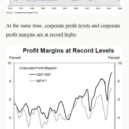
At the same time,
corporate profit levels
and
corporate
profit margins are at record highs
: