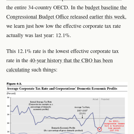
the entire 34-country OECD. In the
budget baseline the
Congressional Budget Office released earlier this week
,
we learn just how low the effective corporate tax rate
actually was last year: 12.1%.
This 12.1% rate is the lowest effective corporate tax
rate in the
40-year history that the CBO has been
calculating
such things: