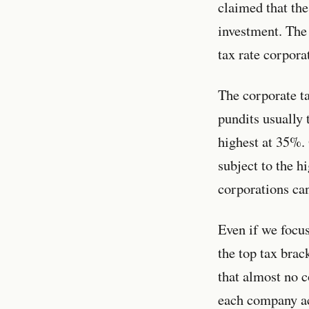
claimed that the
investment. The 
tax rate corpora
The corporate ta
pundits usually 
highest at 35%. 
subject to the h
corporations can
Even if we focus
the top tax brac
that almost no 
each company ac