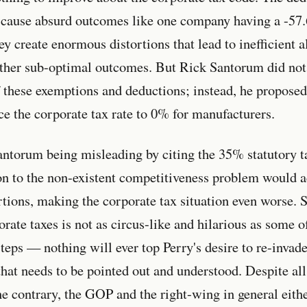
 cause absurd outcomes like one company having a -57.
y create enormous distortions that lead to inefficient a
other sub-optimal outcomes. But Rick Santorum did not
 these exemptions and deductions; instead, he proposed
e the corporate tax rate to 0% for manufacturers.
antorum being misleading by citing the 35% statutory ta
on to the non-existent competitiveness problem would ac
tions, making the corporate tax situation even worse. 
rate taxes is not as circus-like and hilarious as some o
teps — nothing will ever top Perry's desire to re-invade
that needs to be pointed out and understood. Despite all
he contrary, the GOP and the right-wing in general eit