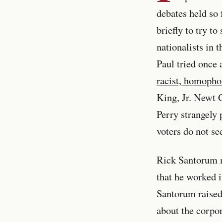
debates held so 
briefly to try t
nationalists in 
Paul tried once 
racist, homophob
King, Jr. Newt 
Perry strangely
voters do not se
Rick Santorum m
that he worked i
Santorum raised
about the corpo