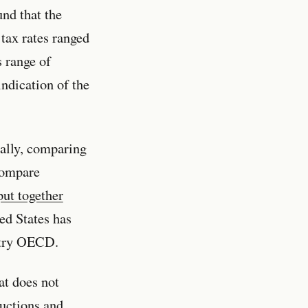
nd that the
 tax rates ranged
 range of
indication of the
ally, comparing
 compare
put together
ted States has
untry OECD.
at does not
ductions and