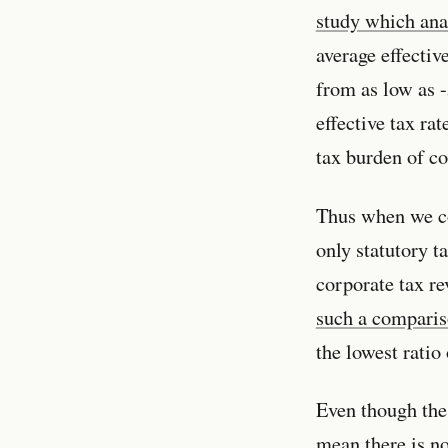
study which ana
average effectiv
from as low as 
effective tax rat
tax burden of co
Thus when we co
only statutory t
corporate tax re
such a compari
the lowest rati
Even though the 
mean there is n