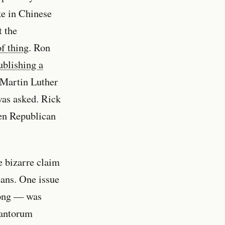
ke in Chinese
t the
of thing
. Ron
ublishing a
 Martin Luther
was asked. Rick
ven Republican
e bizarre claim
eans. One issue
rong — was
Santorum