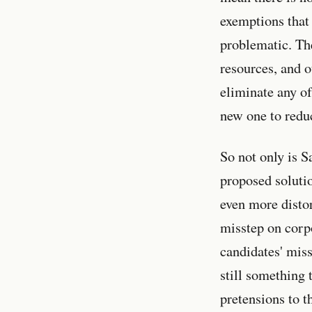
exemptions that
problematic. The
resources, and 
eliminate any of
new one to reduc
So not only is S
proposed soluti
even more distor
misstep on corpo
candidates' miss
still something 
pretensions to t