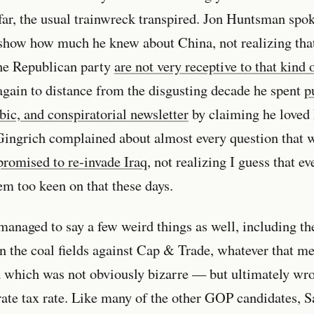
far, the usual trainwreck transpired. Jon Huntsman spo
o show how much he knew about China, not realizing tha
the Republican party
are not very receptive to that kind 
again to distance from the disgusting decade he spent
p
ic, and conspiratorial newsletter
by claiming he loved
Gingrich complained about almost every question that 
promised to re-invade Iraq
, not realizing I guess that e
em too keen on that these days.
anaged to say a few weird things as well, including th
n the coal fields against Cap & Trade, whatever that m
 which was not obviously bizarre — but ultimately w
rate tax rate. Like many of the other GOP candidates, 