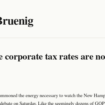
Bruenig
e corporate tax rates are no
mmoned the energy necessary to watch the New Hamp
debate on Saturday. Like the seemingly dozens of GOP