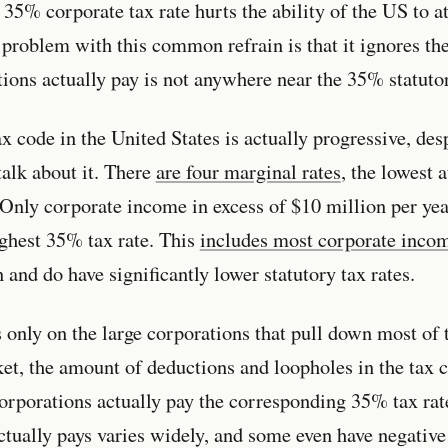
 35% corporate tax rate hurts the ability of the US to at
problem with this common refrain is that it ignores the 
tions actually pay is not anywhere near the 35% statutor
x code in the United States is actually progressive, des
talk about it. There
are four marginal rates
, the lowest 
Only corporate income in excess of $10 million per year
ighest 35% tax rate. This
includes most corporate inco
 and do have significantly lower statutory tax rates.
 only on the large corporations that pull down most of 
ket, the amount of deductions and loopholes in the tax c
corporations actually pay the corresponding 35% tax r
tually pays varies widely, and some even have negative 