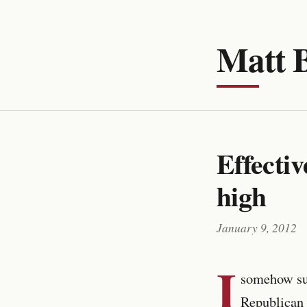
Matt 
Effectiv
high
January 9, 2012
I
somehow su
Republican 