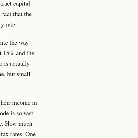
tract capital
fact that the
y rate.
pite the way
at 15% and the
 is actually
me
, but small
their income in
ode is so vast
ate. How much
tax rates. One