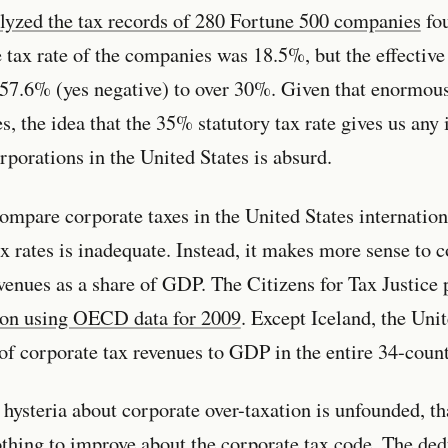
lyzed the tax records of 280 Fortune 500 companies
fou
e tax rate of the companies was 18.5%, but the effective
-57.6% (yes negative) to over 30%. Given that enormous
es, the idea that the 35% statutory tax rate gives us any 
rporations in the United States is absurd.
mpare corporate taxes in the United States internation
ax rates is inadequate. Instead, it makes more sense to
venues as a share of GDP. The Citizens for Tax Justice
son using OECD data for 2009
. Except Iceland, the Uni
o of corporate tax revenues to GDP in the entire 34-co
hysteria about corporate over-taxation is unfounded, th
othing to improve about the corporate tax code. The de