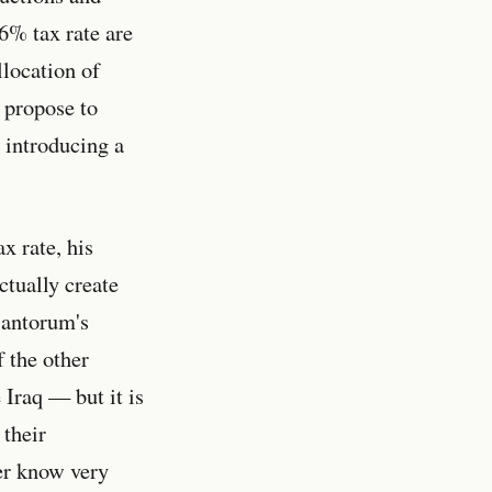
6% tax rate are
llocation of
 propose to
 introducing a
x rate, his
tually create
Santorum's
f the other
 Iraq — but it is
 their
her know very