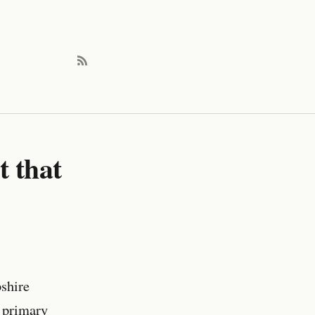
t that
shire
 primary