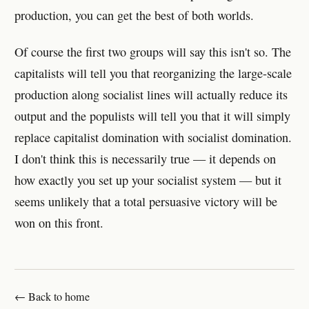
production, you can get the best of both worlds.
Of course the first two groups will say this isn't so. The
capitalists will tell you that reorganizing the large-scale
production along socialist lines will actually reduce its
output and the populists will tell you that it will simply
replace capitalist domination with socialist domination.
I don't think this is necessarily true — it depends on
how exactly you set up your socialist system — but it
seems unlikely that a total persuasive victory will be
won on this front.
← Back to home