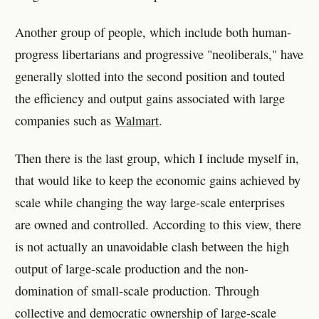
Another group of people, which include both human-
progress libertarians and progressive "neoliberals," have
generally slotted into the second position and touted
the efficiency and output gains associated with large
companies such as
Walmart
.
Then there is the last group, which I include myself in,
that would like to keep the economic gains achieved by
scale while changing the way large-scale enterprises
are owned and controlled. According to this view, there
is not actually an unavoidable clash between the high
output of large-scale production and the non-
domination of small-scale production. Through
collective and democratic ownership of large-scale