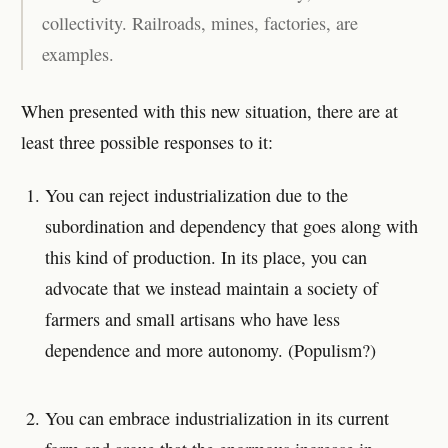
collectivity. Railroads, mines, factories, are
examples.
When presented with this new situation, there are at
least three possible responses to it:
You can reject industrialization due to the
subordination and dependency that goes along with
this kind of production. In its place, you can
advocate that we instead maintain a society of
farmers and small artisans who have less
dependence and more autonomy. (Populism?)
You can embrace industrialization in its current