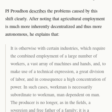
PJ Proudhon
describes
the problems caused by this
shift clearly. After noting that agricultural employment
is much more inherently decentralized and thus more
autonomous, he explains that:
It is otherwise with certain industries, which require
the combined employment of a large number of
workers, a vast array of machines and hands, and, to
make use of a technical expression, a great division
of labor, and in consequence a high concentration of
power. In such cases, workman is necessarily
subordinate to workman, man dependent on man.
The producer is no longer, as in the fields, a
sovereign and free father of a family; it is a