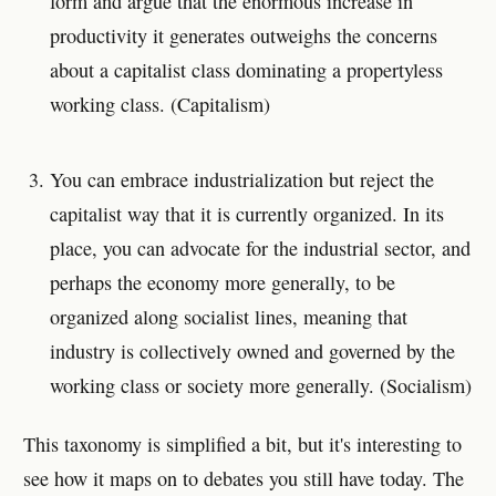
form and argue that the enormous increase in
productivity it generates outweighs the concerns
about a capitalist class dominating a propertyless
working class. (Capitalism)
You can embrace industrialization but reject the
capitalist way that it is currently organized. In its
place, you can advocate for the industrial sector, and
perhaps the economy more generally, to be
organized along socialist lines, meaning that
industry is collectively owned and governed by the
working class or society more generally. (Socialism)
This taxonomy is simplified a bit, but it's interesting to
see how it maps on to debates you still have today. The