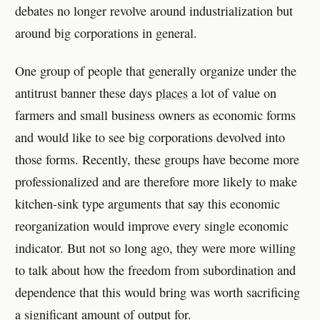
debates no longer revolve around industrialization but
around big corporations in general.
One group of people that generally organize under the
antitrust banner these days
places
a lot of value on
farmers and small business owners as economic forms
and would like to see big corporations devolved into
those forms. Recently, these groups have become more
professionalized and are therefore more likely to make
kitchen-sink type arguments that say this economic
reorganization would improve every single economic
indicator. But not so long ago, they were more willing
to talk about how the freedom from subordination and
dependence that this would bring was worth sacrificing
a significant amount of output for.