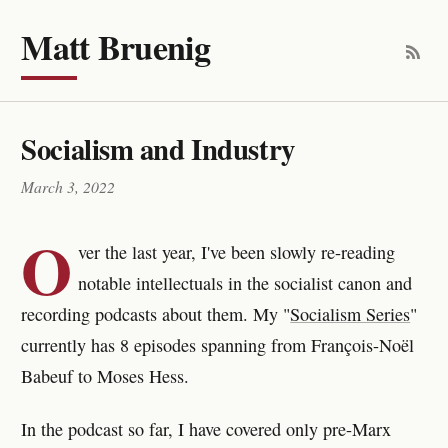
Matt Bruenig
Socialism and Industry
March 3, 2022
O
ver the last year, I've been slowly re-reading
notable intellectuals in the socialist canon and
recording podcasts about them. My "
Socialism Series
"
currently has 8 episodes spanning from François-Noël
Babeuf to Moses Hess.
In the podcast so far, I have covered only pre-Marx