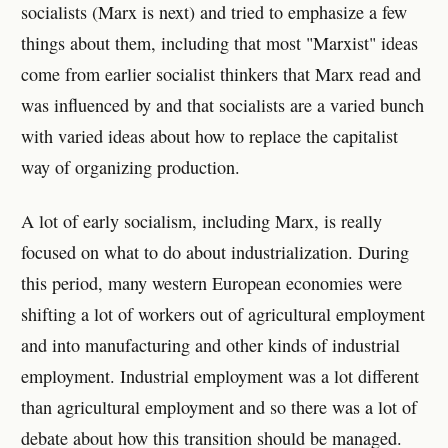
socialists (Marx is next) and tried to emphasize a few
things about them, including that most "Marxist" ideas
come from earlier socialist thinkers that Marx read and
was influenced by and that socialists are a varied bunch
with varied ideas about how to replace the capitalist
way of organizing production.
A lot of early socialism, including Marx, is really
focused on what to do about industrialization. During
this period, many western European economies were
shifting a lot of workers out of agricultural employment
and into manufacturing and other kinds of industrial
employment. Industrial employment was a lot different
than agricultural employment and so there was a lot of
debate about how this transition should be managed.