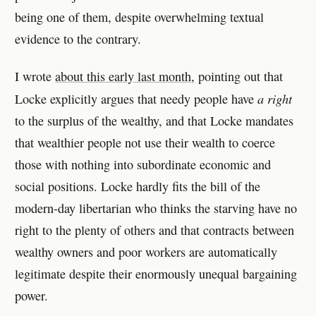
being one of them, despite overwhelming textual
evidence to the contrary.
I wrote
about this early last month
, pointing out that
a right
Locke explicitly argues that needy people have
to the surplus of the wealthy, and that Locke mandates
that wealthier people not use their wealth to coerce
those with nothing into subordinate economic and
social positions. Locke hardly fits the bill of the
modern-day libertarian who thinks the starving have no
right to the plenty of others and that contracts between
wealthy owners and poor workers are automatically
legitimate despite their enormously unequal bargaining
power.