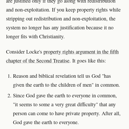
are justified only if they go along with redistribution
and non-exploitation. If you keep property rights while
stripping out redistribution and non-exploitation, the
system no longer has any justification because it no
longer fits with Christianity.
Consider Locke's
property rights argument in the fifth
chapter of the Second Treatise
. It goes like this:
Reason and biblical revelation tell us God "has
given the earth to the children of men" in common.
Since God gave the earth to everyone in common,
"it seems to some a very great difficulty" that any
person can come to have private property. After all,
God gave the earth to everyone.