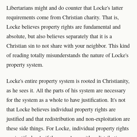
Libertarians might and do counter that Locke's latter
requirements come from Christian charity. That is,
Locke believes property rights are fundamental and
absolute, but also believes separately that it is a
Christian sin to not share with your neighbor. This kind
of reading totally misunderstands the nature of Locke's
property system.
Locke's entire property system is rooted in Christianity,
as he sees it. All the parts of his system are necessary
for the system as a whole to have justification. It's not
that Locke believes individual property rights are
justified and that redistribution and non-exploitation are
these side things. For Locke, individual property rights