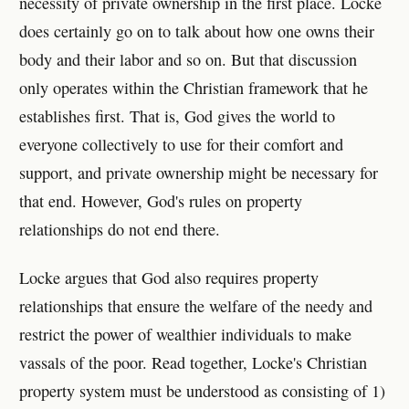
necessity of private ownership in the first place. Locke
does certainly go on to talk about how one owns their
body and their labor and so on. But that discussion
only operates within the Christian framework that he
establishes first. That is, God gives the world to
everyone collectively to use for their comfort and
support, and private ownership might be necessary for
that end. However, God's rules on property
relationships do not end there.
Locke argues that God also requires property
relationships that ensure the welfare of the needy and
restrict the power of wealthier individuals to make
vassals of the poor. Read together, Locke's Christian
property system must be understood as consisting of 1)