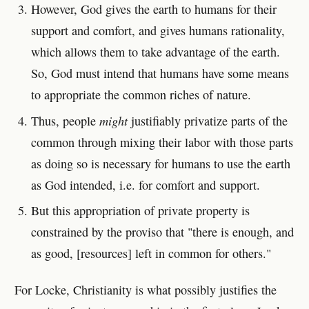
However, God gives the earth to humans for their
support and comfort, and gives humans rationality,
which allows them to take advantage of the earth.
So, God must intend that humans have some means
to appropriate the common riches of nature.
might
Thus, people
justifiably privatize parts of the
common through mixing their labor with those parts
as doing so is necessary for humans to use the earth
as God intended, i.e. for comfort and support.
But this appropriation of private property is
constrained by the proviso that "there is enough, and
as good, [resources] left in common for others."
For Locke, Christianity is what possibly justifies the