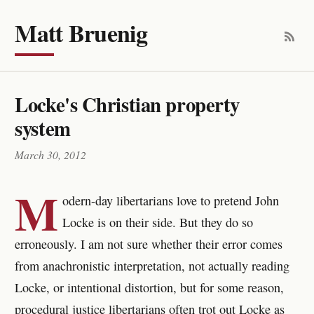
Matt Bruenig
Locke's Christian property
system
March 30, 2012
M
odern-day libertarians love to pretend John
Locke is on their side. But they do so
erroneously. I am not sure whether their error comes
from anachronistic interpretation, not actually reading
Locke, or intentional distortion, but for some reason,
procedural justice libertarians often trot out Locke as